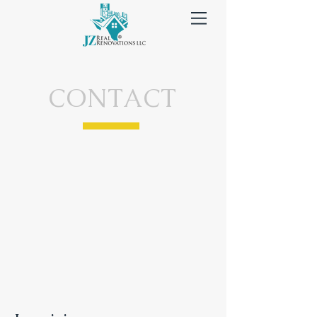
CONTACT