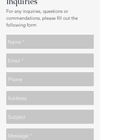
Inquiries
For any inquiries, questions or
commendations, please fill out the
following form